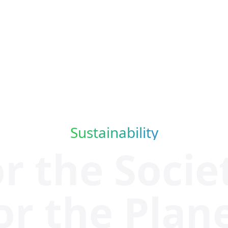
Sustainability
or the
Socie
or the Plan