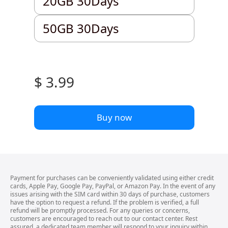
20GB 30Days
50GB 30Days
50GB 30Days
$ 3.99
Buy now
Payment for purchases can be conveniently validated using either credit
cards, Apple Pay, Google Pay, PayPal, or Amazon Pay. In the event of any
issues arising with the SIM card within 30 days of purchase, customers
have the option to request a refund. If the problem is verified, a full
refund will be promptly processed. For any queries or concerns,
customers are encouraged to reach out to our contact center. Rest
assured, a dedicated team member will respond to your inquiry within