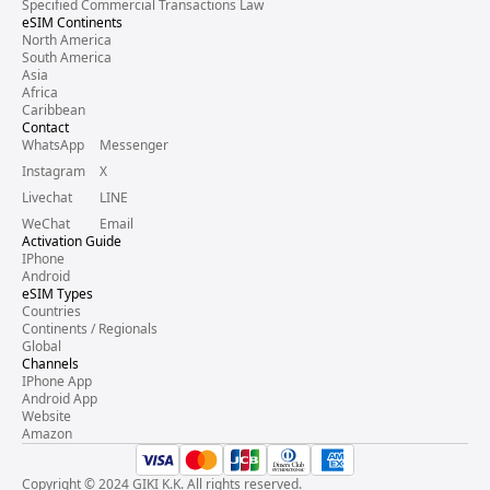
Specified Commercial Transactions Law
eSIM Continents
North America
South America
Asia
Africa
Caribbean
Contact
WhatsApp
Messenger
Instagram
X
Livechat
LINE
WeChat
Email
Activation Guide
IPhone
Android
eSIM Types
Countries
Continents / Regionals
Global
Channels
IPhone App
Android App
Website
Amazon
Copyright © 2024 GIKI K.K. All rights reserved.