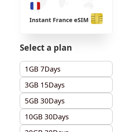
Instant
France
eSIM
Select a plan
1GB 7Days
1GB 7Days
3GB 15Days
3GB 15Days
5GB 30Days
5GB 30Days
10GB 30Days
10GB 30Days
20GB 30Days