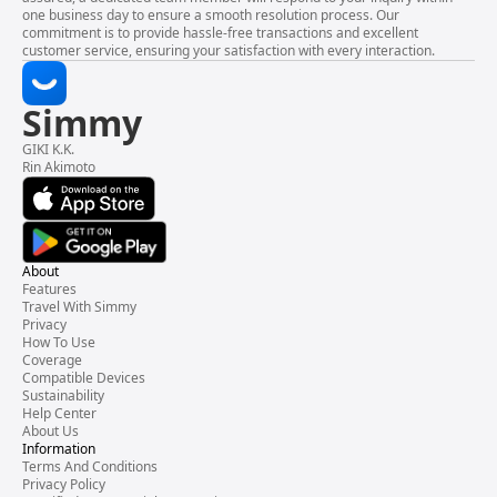
one business day to ensure a smooth resolution process. Our
commitment is to provide hassle-free transactions and excellent
customer service, ensuring your satisfaction with every interaction.
Simmy
GIKI K.K.
Rin Akimoto
About
Features
Travel With Simmy
Privacy
How To Use
Coverage
Compatible Devices
Sustainability
Help Center
About Us
Information
Terms And Conditions
Privacy Policy