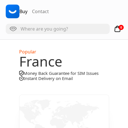
Buy
Contact
0
Popular
France
Money Back Guarantee for SIM Issues
Instant Delivery on Email