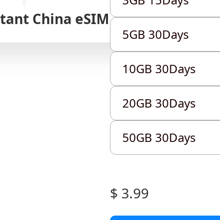
stant
China
eSIM
5GB 30Days
5GB 30Days
5GB 30Days
10GB 30Days
10GB 30Days
10GB 30Days
20GB 30Days
20GB 30Days
20GB 30Days
50GB 30Days
50GB 30Days
50GB 30Days
$ 3.99