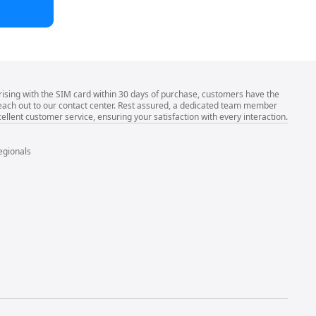
rising with the SIM card within 30 days of purchase, customers have the
 reach out to our contact center. Rest assured, a dedicated team member
llent customer service, ensuring your satisfaction with every interaction.
egionals