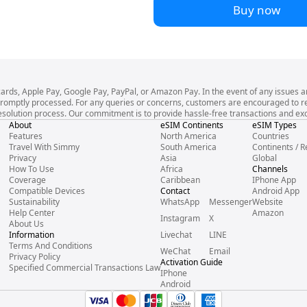
Buy now
cards, Apple Pay, Google Pay, PayPal, or Amazon Pay. In the event of any issues a
l be promptly processed. For any queries or concerns, customers are encouraged to
esolution process. Our commitment is to provide hassle-free transactions and exce
About
eSIM Continents
eSIM Types
Features
North America
Countries
Travel With Simmy
South America
Continents / R
Privacy
Asia
Global
How To Use
Africa
Channels
Coverage
Caribbean
IPhone App
Compatible Devices
Contact
Android App
Sustainability
WhatsApp
Messenger
Website
Help Center
Amazon
Instagram
X
About Us
Information
Livechat
LINE
Terms And Conditions
WeChat
Email
Privacy Policy
Activation Guide
Specified Commercial Transactions Law
IPhone
Android