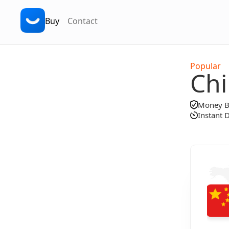
Buy
Contact
Popular
Ch
Money Ba
Instant 