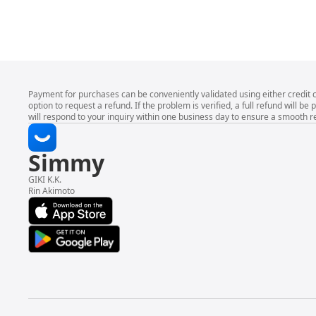
Payment for purchases can be conveniently validated using either credit 
option to request a refund. If the problem is verified, a full refund wil
will respond to your inquiry within one business day to ensure a smooth r
Simmy
GIKI K.K.
Rin Akimoto