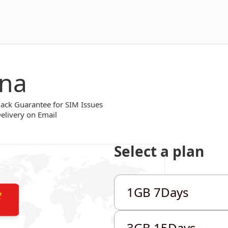
ina
ck Guarantee for SIM Issues
Delivery on Email
Select a plan
1GB 7Days
1GB 7Days
1GB 7Days
3GB 15Days
3GB 15Days
3GB 15Days