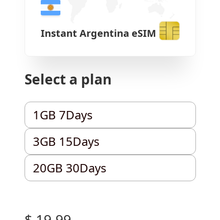
Instant
Argentina
eSIM
Select a plan
1GB 7Days
1GB 7Days
3GB 15Days
3GB 15Days
20GB 30Days
20GB 30Days
$ 19.99