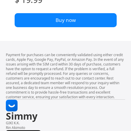
Buy now
Payment for purchases can be conveniently validated using either credit
cards, Apple Pay, Google Pay, PayPal, or Amazon Pay. In the event of any
issues arising with the SIM card within 30 days of purchase, customers
have the option to request a refund. If the problem is verified, a full
refund will be promptly processed. For any queries or concerns,
customers are encouraged to reach out to our contact center. Rest
assured, a dedicated team member will respond to your inquiry within
one business day to ensure a smooth resolution process. Our
commitment is to provide hassle-free transactions and excellent
customer service, ensuring your satisfaction with every interaction.
Simmy
GIKI K.K.
Rin Akimoto