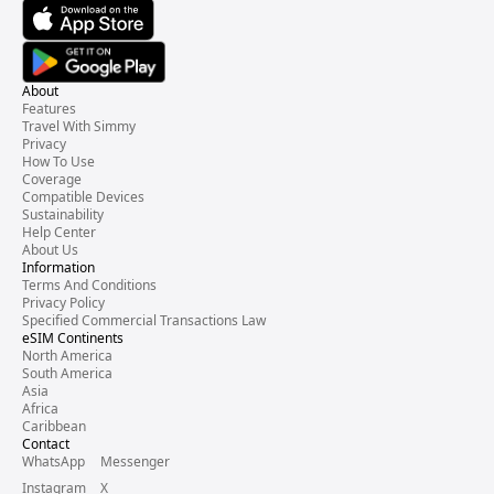
About
Features
Travel With Simmy
Privacy
How To Use
Coverage
Compatible Devices
Sustainability
Help Center
About Us
Information
Terms And Conditions
Privacy Policy
Specified Commercial Transactions Law
eSIM Continents
North America
South America
Asia
Africa
Caribbean
Contact
WhatsApp
Messenger
Instagram
X