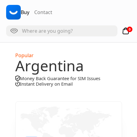
Buy
Contact
0
Popular
Argentina
Money Back Guarantee for SIM Issues
Instant Delivery on Email