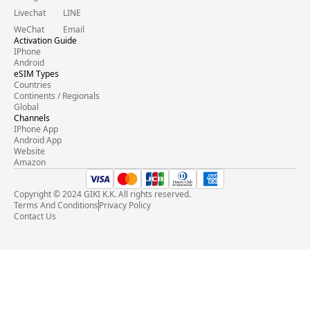
Livechat
LINE
WeChat
Email
Activation Guide
IPhone
Android
eSIM Types
Countries
Continents / Regionals
Global
Channels
IPhone App
Android App
Website
Amazon
Copyright © 2024 GIKI K.K. All rights reserved.
Terms And Conditions
Privacy Policy
Contact Us