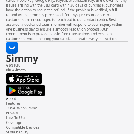
cards, Apple Pay, Google Pay, PayPal, or Amazon Pay. In the event of any
issues arising with the SIM card within 30 days of purchase, customers
have the option to request a refund. If the problem is verified, a full
refund will be promptly processed. For any queries or concerns,
customers are encouraged to reach out to our contact center. Rest
assured, a dedicated team member will respond to your inquiry within
one business day to ensure a smooth resolution process. Our
commitment is to provide hassle-free transactions and excellent
customer service, ensuring your satisfaction with every interaction.
Simmy
GIKI K.K.
Rin Akimoto
About
Features
Travel With Simmy
Privacy
How To Use
Coverage
Compatible Devices
Sustainability