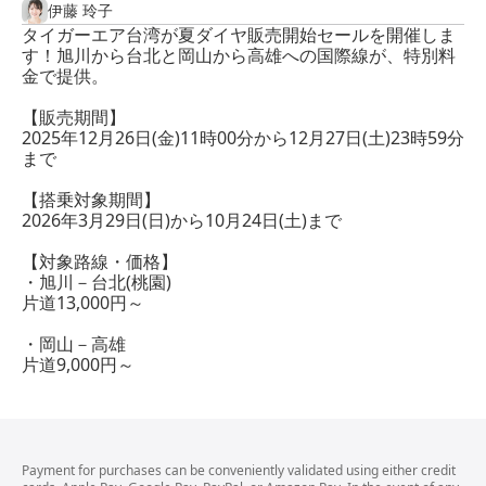
伊藤 玲子
タイガーエア台湾が夏ダイヤ販売開始セールを開催しま
す！旭川から台北と岡山から高雄への国際線が、特別料
金で提供。
【販売期間】
2025年12月26日(金)11時00分から12月27日(土)23時59分
まで
【搭乗対象期間】
2026年3月29日(日)から10月24日(土)まで
【対象路線・価格】
・旭川－台北(桃園)
片道13,000円～
・岡山－高雄
片道9,000円～
Payment for purchases can be conveniently validated using either credit