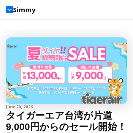
Simmy
June 20, 2026
タイガーエア台湾が片道
9,000円からのセール開始！