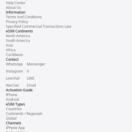
Help Center
About Us
Information
Terms And Conditions
Privacy Policy
Specified Commercial Transactions Law
eSIM Continents
North America
South America
Asia
Africa
Caribbean
Contact
WhatsApp
Messenger
Instagram
X
Livechat
LINE
WeChat
Email
Activation Guide
IPhone
Android
eSIM Types
Countries
Continents / Regionals
Global
Channels
IPhone App