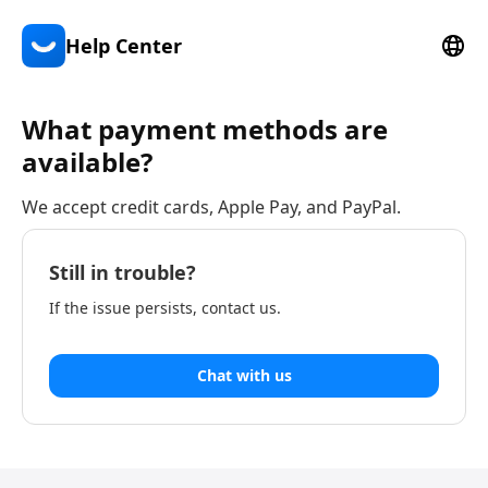
Help Center
What payment methods are
available?
We accept credit cards, Apple Pay, and PayPal.
Still in trouble?
If the issue persists, contact us.
Chat with us