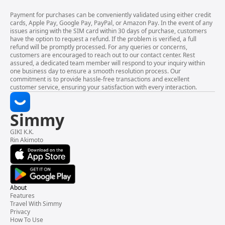
Payment for purchases can be conveniently validated using either credit
cards, Apple Pay, Google Pay, PayPal, or Amazon Pay. In the event of any
issues arising with the SIM card within 30 days of purchase, customers
have the option to request a refund. If the problem is verified, a full
refund will be promptly processed. For any queries or concerns,
customers are encouraged to reach out to our contact center. Rest
assured, a dedicated team member will respond to your inquiry within
one business day to ensure a smooth resolution process. Our
commitment is to provide hassle-free transactions and excellent
customer service, ensuring your satisfaction with every interaction.
Simmy
GIKI K.K.
Rin Akimoto
About
Features
Travel With Simmy
Privacy
How To Use