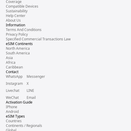
Coverage
Compatible Devices
Sustainability
Help Center
About Us
Information
Terms And Conditions
Privacy Policy
Specified Commercial Transactions Law
eSIM Continents
North America
South America
Asia
Africa
Caribbean
Contact
WhatsApp
Messenger
Instagram
X
Livechat
LINE
WeChat
Email
Activation Guide
IPhone
Android
eSIM Types
Countries
Continents / Regionals
Global